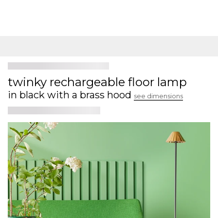
twinky rechargeable floor lamp
in black with a brass hood
see dimensions