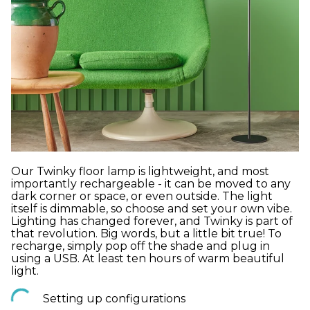
Our Twinky floor lamp is lightweight, and most
importantly rechargeable - it can be moved to any
dark corner or space, or even outside. The light
itself is dimmable, so choose and set your own vibe.
Lighting has changed forever, and Twinky is part of
that revolution. Big words, but a little bit true! To
recharge, simply pop off the shade and plug in
using a USB. At least ten hours of warm beautiful
light.
Setting up configurations