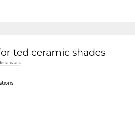
for ted ceramic shades
dimensions
ations