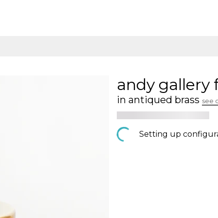
andy gallery 
in antiqued brass
see 
Setting up configur